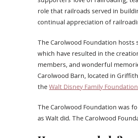
role that railroads served in buil
continual appreciation of railroadi
The Carolwood Foundation hosts s
which have resulted in the creatio
members, and wonderful memories 
Carolwood Barn, located in Griffith
the
Walt Disney Family Foundation
The Carolwood Foundation was for
as Walt did. The Carolwood Founda