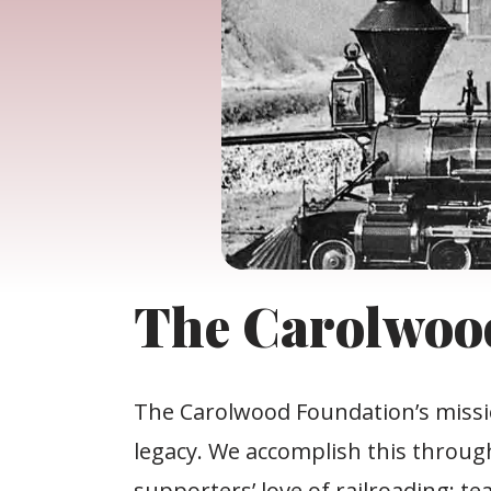
The Carolwoo
The Carolwood Foundation’s mission
legacy. We accomplish this throug
supporters’ love of railroading; t