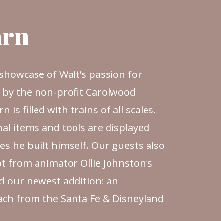
arn
g showcase of Walt’s passion for
d by the non-profit Carolwood
 is filled with trains of all scales.
al items and tools are displayed
s he built himself. Our guests also
t from animator Ollie Johnston’s
d our newest addition: an
oach from the Santa Fe & Disneyland