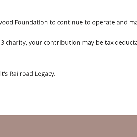
lwood Foundation to continue to operate and m
 3 charity, your contribution may be tax deducta
’s Railroad Legacy.