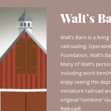
Walt’s B
Walt’s Barn is a livin
railroading. Operate
Foundation, Walt’s Barn
Many of Walt’s person
including work benche
enjoy seeing the depo
miniature railroad an
original “combine” c
Railroad!