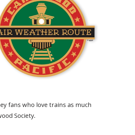
ey fans who love trains as much
wood Society.