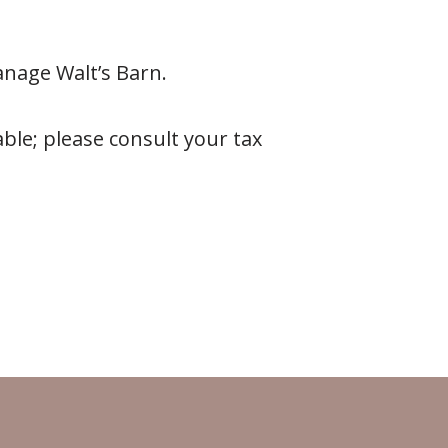
anage Walt’s Barn.
ble; please consult your tax