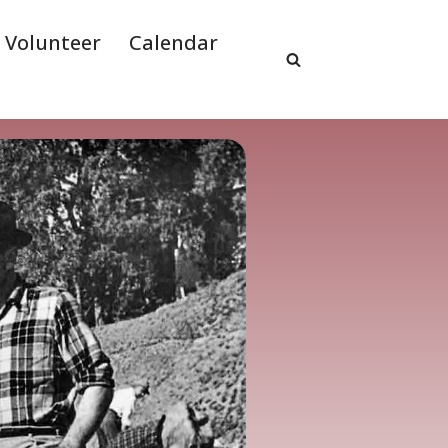
Volunteer
Calendar