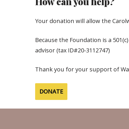
How can you help?
Your donation will allow the Caro
Because the Foundation is a 501(c)
advisor (tax ID#20-3112747)
Thank you for your support of Walt
DONATE