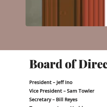
Board of Dire
President – Jeff Ino
Vice President – Sam Towler
Secretary – Bill Reyes