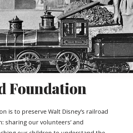
d Foundation
 is to preserve Walt Disney’s railroad
h: sharing our volunteers’ and
eaching our children to understand the