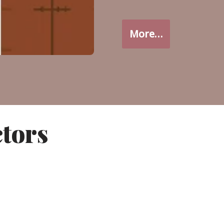
More…
ctors