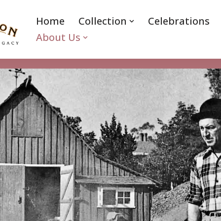
Home
Collection
Celebrations
About Us