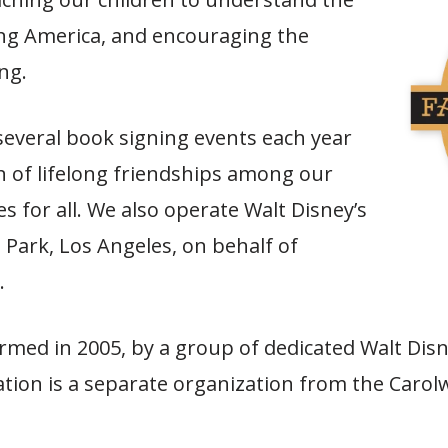
ding America, and encouraging the
ng.
everal book signing events each year
n of lifelong friendships among our
for all. We also operate Walt Disney’s
 Park, Los Angeles, on behalf of
.
med in 2005, by a group of dedicated Walt Disn
tion is a separate organization from the Carol