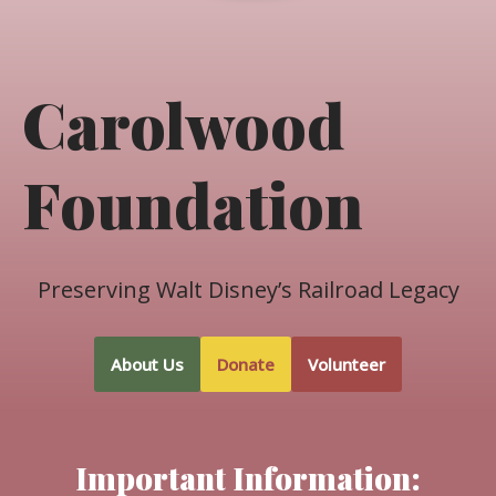
Carolwood
Foundation
Preserving Walt Disney’s Railroad Legacy
About Us
Donate
Volunteer
Important Information: