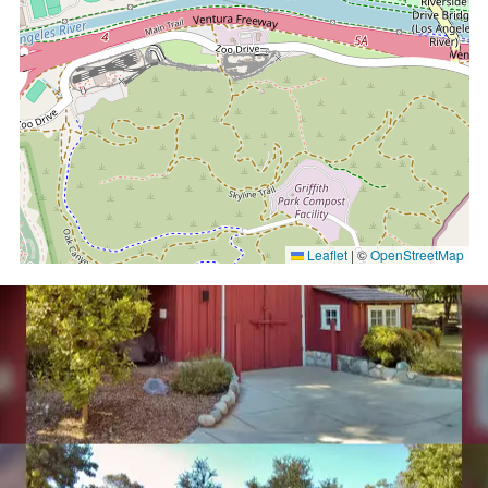
Leaflet
|
©
OpenStreetMap