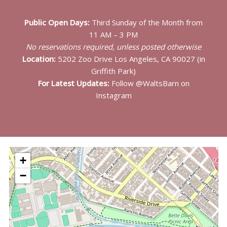
Public Open Days:
Third Sunday of the Month from
11 AM – 3 PM
No reservations required, unless posted otherwise
Location:
5202 Zoo Drive Los Angeles, CA 90027 (in
Griffith Park)
For Latest Updates:
Follow @WaltsBarn on
Instagram
+
−