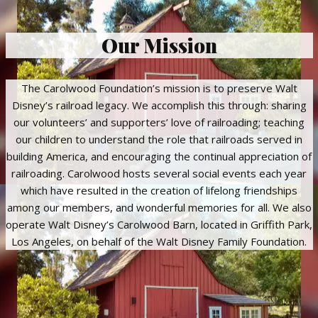
Our Mission
The Carolwood Foundation’s mission is to preserve Walt
Disney’s railroad legacy. We accomplish this through: sharing
our volunteers’ and supporters’ love of railroading; teaching
our children to understand the role that railroads served in
building America, and encouraging the continual appreciation of
railroading. Carolwood hosts several social events each year
which have resulted in the creation of lifelong friendships
among our members, and wonderful memories for all. We also
operate Walt Disney’s Carolwood Barn, located in Griffith Park,
Los Angeles, on behalf of the Walt Disney Family Foundation.